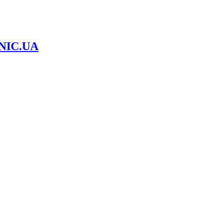
NIC.UA