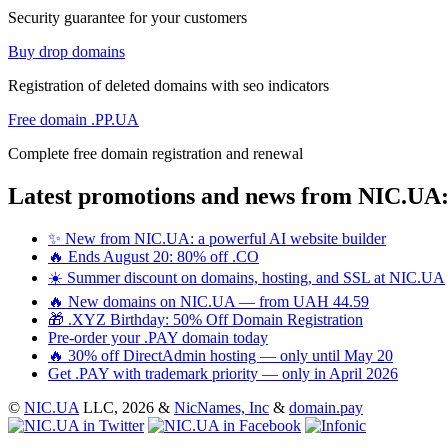
Security guarantee for your customers
Buy drop domains
Registration of deleted domains with seo indicators
Free domain .PP.UA
Complete free domain registration and renewal
Latest promotions and news from NIC.UA
✨ New from NIC.UA: a powerful AI website builder
🔥 Ends August 20: 80% off .CO
☀️ Summer discount on domains, hosting, and SSL at NIC.UA
🔥 New domains on NIC.UA — from UAH 44.59
🎁 .XYZ Birthday: 50% Off Domain Registration
Pre-order your .PAY domain today
🔥 30% off DirectAdmin hosting — only until May 20
Get .PAY with trademark priority — only in April 2026
©
NIC.UA
LLC,
2026 &
NicNames, Inc
&
domain.pay