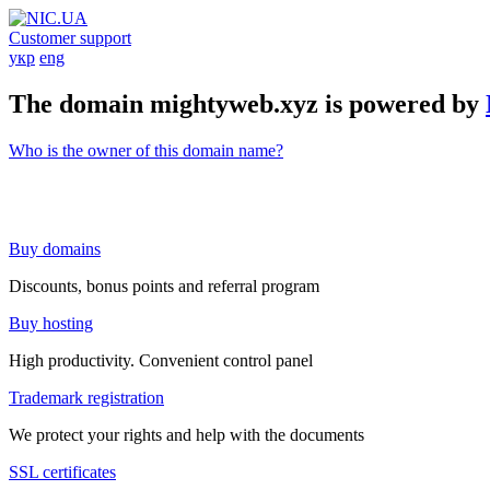
Customer support
укр
eng
The domain mightyweb.xyz is powered by
Who is the owner of this domain name?
Buy domains
Discounts, bonus points and referral program
Buy hosting
High productivity. Convenient control panel
Trademark registration
We protect your rights and help with the documents
SSL certificates